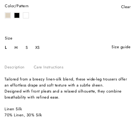
Color/Pattern
Clear
Size
size guide
L
M
S
XS
Description
Care Instructions
Tailored from a breezy linen-silk blend, these wide-leg trousers offer
an effortless drape and soft texture with a subtle sheen.
Designed with front pleats and a relaxed silhouette, they combine
breathability with refined ease.
Linen Silk
70% Linen, 30% Silk