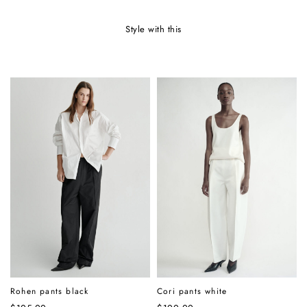
style with this
Rohen pants black
Cori pants white