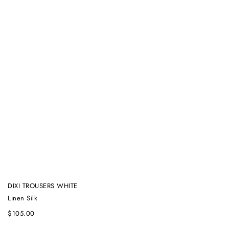
DIXI TROUSERS WHITE
Linen Silk
$
105.00