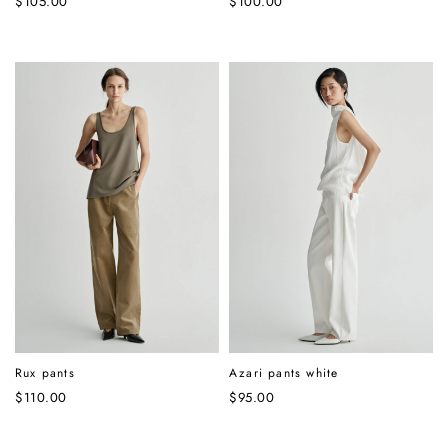
$
105.00
$
100.00
Rux pants
Azari pants white
$
110.00
$
95.00