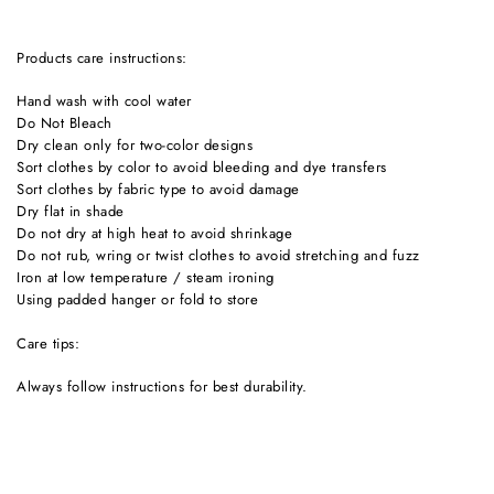
products care instructions:
Hand wash with cool water
Do Not Bleach
Dry clean only for two-color designs
Sort clothes by color to avoid bleeding and dye transfers
Sort clothes by fabric type to avoid damage
Dry flat in shade
Do not dry at high heat to avoid shrinkage
Do not rub, wring or twist clothes to avoid stretching and fuzz
Iron at low temperature / steam ironing
Using padded hanger or fold to store
Care tips:
Always follow instructions for best durability.