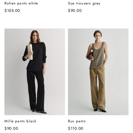
Rohen pants white
Sue trousers grey
$
105.00
$
90.00
Mille pants black
Rux pants
$
90.00
$
110.00