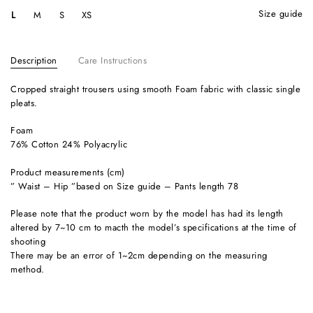
size guide
L
M
S
XS
Description
Care Instructions
Cropped straight trousers using smooth Foam fabric with classic single
pleats.
Foam
76% Cotton 24% Polyacrylic
Product measurements (cm)
” Waist – Hip ”based on Size guide – Pants length 78
Please note that the product worn by the model has had its length
altered by 7~10 cm to macth the model’s specifications at the time of
shooting
There may be an error of 1~2cm depending on the measuring
method.