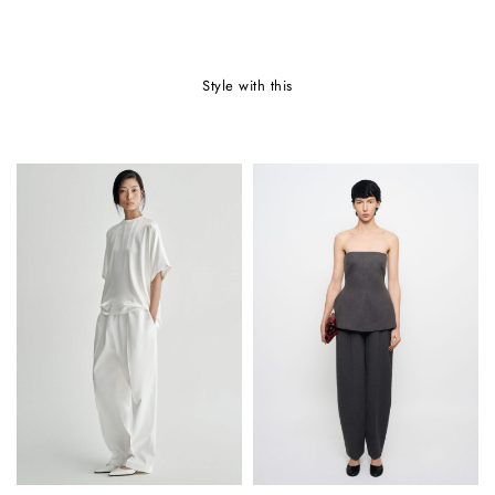
style with this