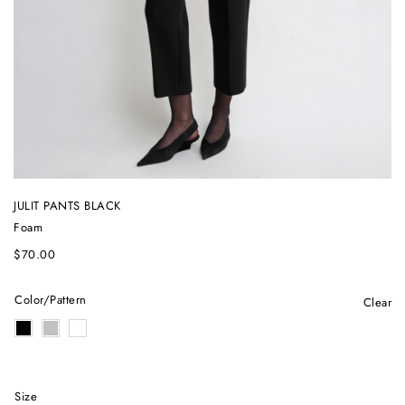
JULIT PANTS BLACK
Foam
$
70.00
Color/Pattern
Clear
Size