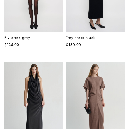
Ely dress grey
Trey dress black
$
135.00
$
150.00