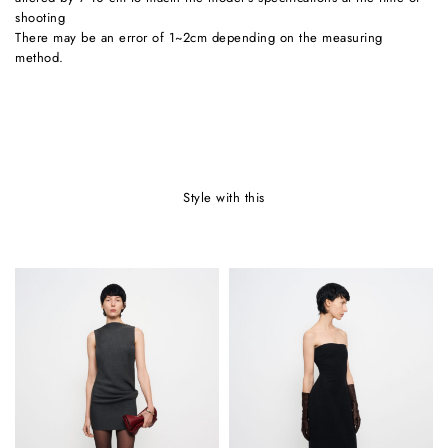
shooting
There may be an error of 1~2cm depending on the measuring
method.
style with this