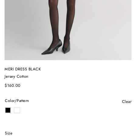
MERI DRESS BLACK
Jersey Cotton
$
160.00
Color/Pattern
Clear
Size