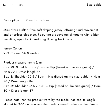
size guide
M
S
XS
Description
Care Instructions
Mini dress crafted from soft draping jersey, offering fluid movement
and effortless elegance. Featuring a sleeveless silhouette with a high
neckline, open back, and long flowing back panel.
Jersey Cotton
95% Cotton, 5% Spandex
Product measurements (cm)
Size XS: Shoulder 35.5 / Bust – Hip (Based on the size guide) /
Hem 72 / Dress length 85
Size S: Shoulder 36.5 / Bust – Hip (Based on the size guide) / Hem
76 / Dress length 86
Size M: Shoulder 37.5 / Bust – Hip (Based on the size guide) / Hem
80 / Dress length 87
Please note that the product worn by the model has had its length
altered by 7-10 cm to macth the model’s specifications at the time of