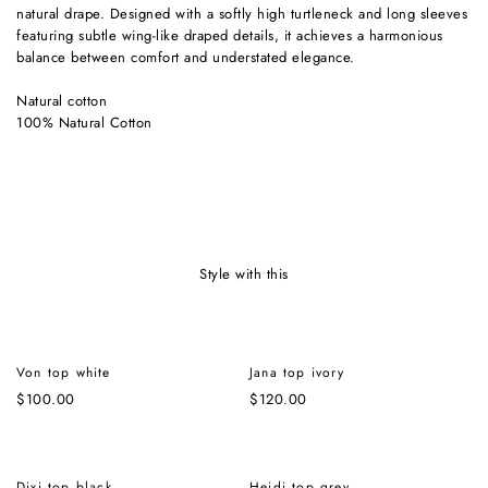
natural drape. Designed with a softly high turtleneck and long sleeves
featuring subtle wing-like draped details, it achieves a harmonious
balance between comfort and understated elegance.
Natural cotton
100% Natural Cotton
style with this
Von top white
Jana top ivory
$
100.00
$
120.00
Dixi top black
Heidi top grey