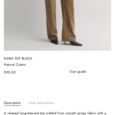
NARA TOP BLACK
Natural Cotton
size guide
$
90.00
Description
Care Instructions
A relaxed long-sleeved top crafted from smooth jersey fabric with a