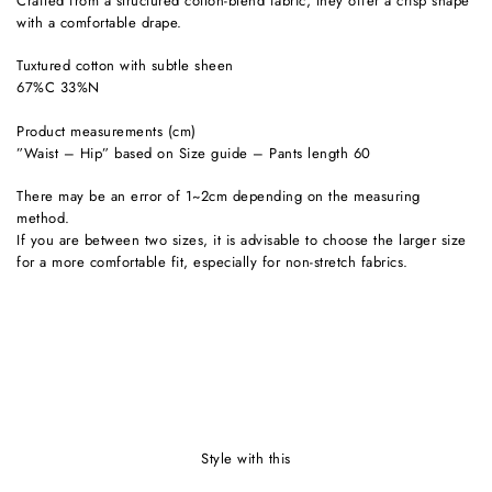
Crafted from a structured cotton-blend fabric, they offer a crisp shape
with a comfortable drape.
Tuxtured cotton with subtle sheen
67%C 33%N
Product measurements (cm)
”Waist – Hip” based on Size guide – Pants length 60
There may be an error of 1~2cm depending on the measuring
method.
If you are between two sizes, it is advisable to choose the larger size
for a more comfortable fit, especially for non-stretch fabrics.
style with this