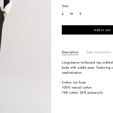
Size
L
M
S
Add to cart
Description
Care Instructions
Long-sleeve turtleneck top crafted from soft stretch jersey, designed to contour the
body with subtle ease. Featuring co
sophistication
Cotton mix foam
100% natural cotton
76% cotton 24% polyacrylic