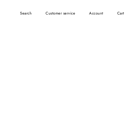
Search
customer service
account
Cart