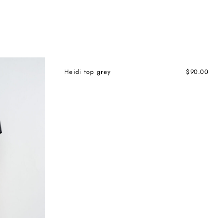
Heidi top grey
$
90.00