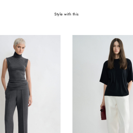
style with this