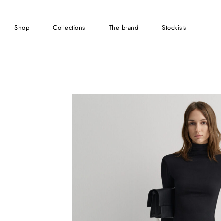
shop
collections
the brand
stockists