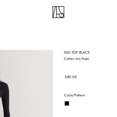
SIGI TOP BLACK
Cotton mix foam
$
80.00
Color/Pattern