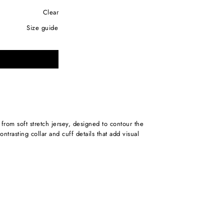
Clear
size guide
ntrasting collar and cuff details that add visual