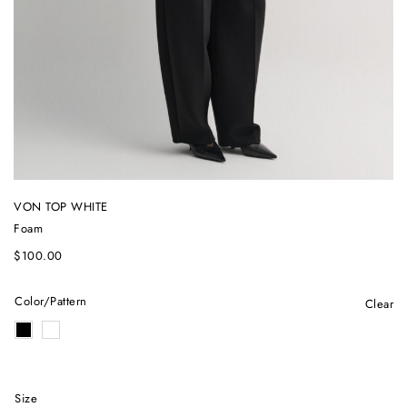
VON TOP WHITE
Foam
$
100.00
Color/Pattern
Clear
Size