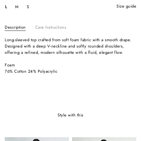
size guide
L
M
S
Description
Care Instructions
Long-sleeved top crafted from soft foam fabric with a smooth drape.
Designed with a deep V-neckline and softly rounded shoulders,
offering a refined, modern silhouette with a fluid, elegant flow.
Foam
76% Cotton 24% Polyacrylic
style with this