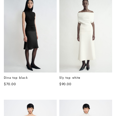
Dina top black
Sly top white
$
70.00
$
90.00