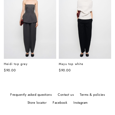
Heidi top grey
Mayu top white
$
90.00
$
90.00
frequently asked questions
contact us
terms & policies
store locator
facebook
instagram