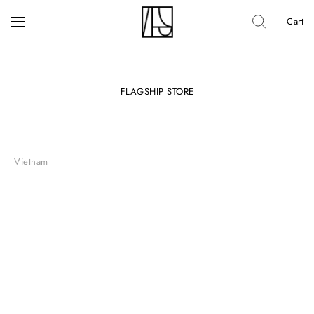
Cart
FLAGSHIP STORE
Vietnam