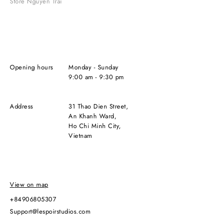
Store Nguyen Trai
Opening hours
Monday - Sunday
9:00 am - 9:30 pm
Address
31 Thao Dien Street,
An Khanh Ward,
Ho Chi Minh City,
Vietnam
View on map
+84906805307
support@lespoirstudios.com