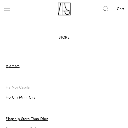
Cart
STORE
Vietnam
Ha Noi Capital
Ho Chi Minh City
Flagship Store Thao Dien